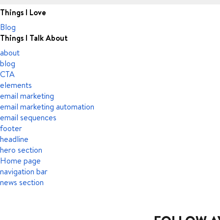
Things I Love
Blog
Things I Talk About
about
blog
CTA
elements
email marketing
email marketing automation
email sequences
footer
headline
hero section
Home page
navigation bar
news section