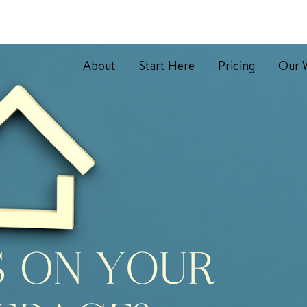
About
Start Here
Pricing
Our 