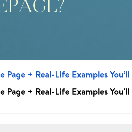
 Page + Real-Life Examples You’ll
 Page + Real-Life Examples You'll