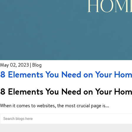
May 02, 2023 | Blog
8 Elements You Need on Your Home
8 Elements You Need on Your Home
When it comes to websites, the most crucial page is...