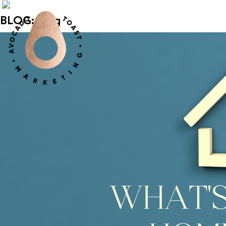
BLOG: blog