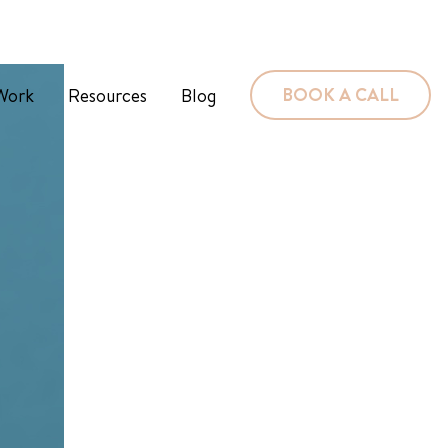
BOOK A CALL
Work
Resources
Blog