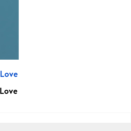
 Love
 Love