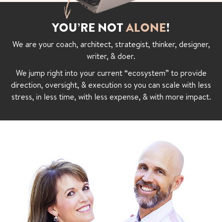
YOU’RE NOT
ALONE
!
We are your coach, architect, strategist, thinker, designer,
writer, & doer.
We jump right into your current “ecosystem” to provide
direction, oversight, & execution so you can scale with less
stress, in less time, with less expense, & with more impact.