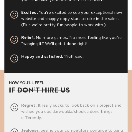
Excited.
You’re excited to see your exceptional new
website and snappy copy start to rake in the sales.
(Plus we’re pretty fun people to work with.)
Relief.
No more games. No more feeling like you’re
“winging it.” We’ll get it done right!
Happy and satisfied.
'Nuff said.
HOW YOU’LL FEEL
IF
DON’T HIRE US
Regret.
It really sucks to look back on a project and
wished you coulda/woulda/shoulda done things
differently.
Jealousy.
Seeing your competitors continue to bang