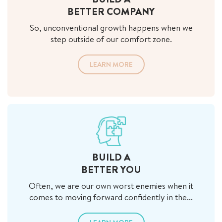
BETTER COMPANY
So, unconventional growth happens when we
step outside of our comfort zone.
LEARN MORE
BUILD A
BETTER YOU
Often, we are our own worst enemies when it
comes to moving forward confidently in the...