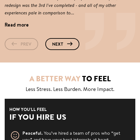
redesign was the 3rd I've completed - and all of my other
Ti
experiences pale in comparison to...
co
Read more
R
PREV
NEXT
A BETTER WAY
TO FEEL
Less Stress. Less Burden. More Impact.
HOW YOU’LL FEEL
IF YOU HIRE US
Peaceful.
You’ve hired a team of pros who “get
you” and have your best interests at heart.