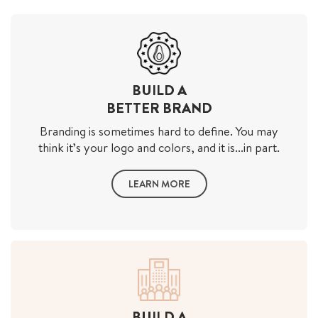
BUILD A
BETTER BRAND
Branding is sometimes hard to define. You may
think it’s your logo and colors, and it is...in part.
LEARN MORE
BUILD A