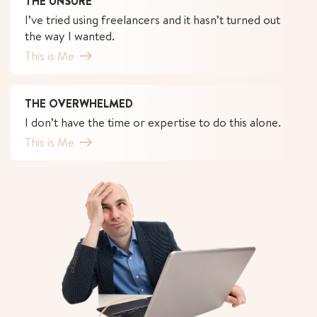
THE UNSURE
I’ve tried using freelancers and it hasn’t turned out
the way I wanted.
This is Me
THE OVERWHELMED
I don’t have the time or expertise to do this alone.
This is Me