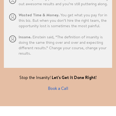
out awesome results and you’re still puttering along.
Wasted Time & Money.
You get what you pay for in
this biz. But when you don’t hire the right team, the
opportunity lost is sometimes the most painful.
Insane.
Einstein said, “The definition of insanity is
doing the same thing over and over and expecting
different results.” Change your course, change your
results.
Stop the Insanity!
Let’s Get it Done Right!
Book a Call