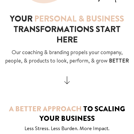
YOUR
PERSONAL & BUSINESS
TRANSFORMATIONS START
HERE
Our coaching & branding propels your company,
people, & products to look, perform, & grow
BETTER
A BETTER APPROACH
TO SCALING
YOUR BUSINESS
Less Stress. Less Burden. More Impact.