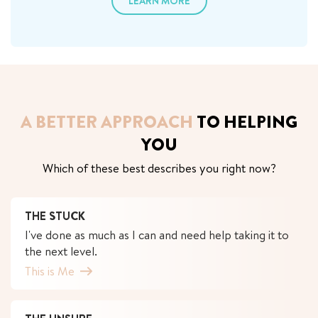
LEARN MORE
A BETTER APPROACH
TO HELPING
YOU
Which of these best describes you right now?
THE STUCK
I've done as much as I can and need help taking it to
the next level.
This is Me