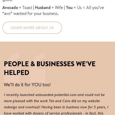
Avocado
+ Toast |
Husband
+ Wife |
You
+ Us = All you’ve
“avo” wanted for your business.
LEARN MORE ABOUT US
PEOPLE & BUSINESSES WE’VE
HELPED
We’ll do it for YOU too!
I recently launched unbounded-potential.com and could not be
Ou
more pleased with the work Tim and Cara did on my website
we
redesign and overhaul! Having been in business now for 5 years, I
an
have worked with dozens of service professionals - in fact, this
im