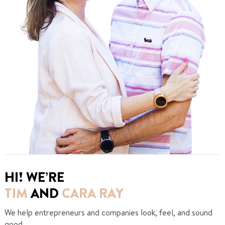
HI! WE’RE
TIM
AND
CARA RAY
We help entrepreneurs and companies look, feel, and sound
good.