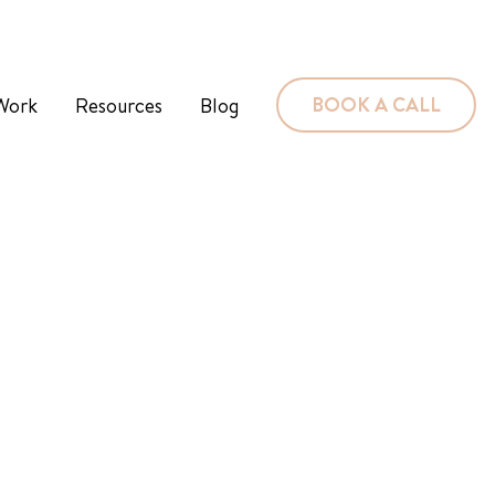
BOOK A CALL
Work
Resources
Blog