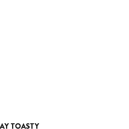
AY TOASTY