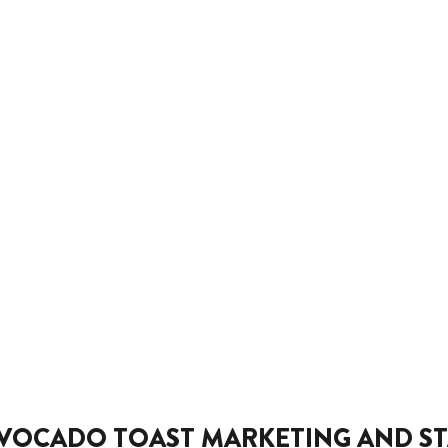
VOCADO TOAST MARKETING AND ST