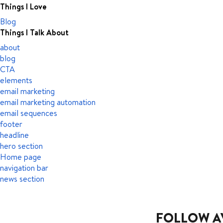
Things I Love
Blog
Things I Talk About
about
blog
CTA
elements
email marketing
email marketing automation
email sequences
footer
headline
hero section
Home page
navigation bar
news section
FOLLOW A