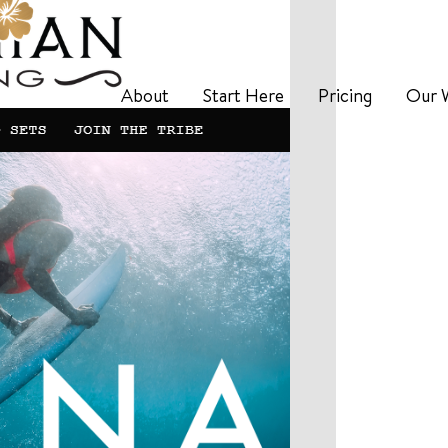
About
Start Here
Pricing
Our 