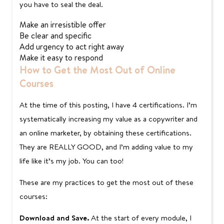
you have to seal the deal.
Make an irresistible offer
Be clear and specific
Add urgency to act right away
Make it easy to respond
How to Get the Most Out of Online
Courses
At the time of this posting, I have 4 certifications. I’m
systematically increasing my value as a copywriter and
an online marketer, by obtaining these certifications.
They are REALLY GOOD, and I’m adding value to my
life like it’s my job. You can too!
These are my practices to get the most out of these
courses:
Download and Save.
At the start of every module, I