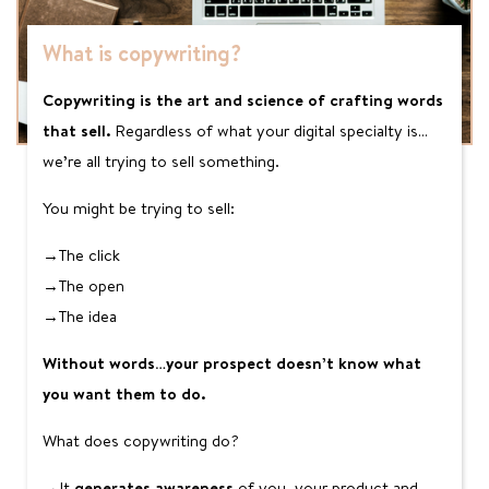
What is copywriting?
Copywriting is the art and science of crafting words
that sell.
Regardless of what your digital specialty is…
we’re all trying to sell something.
You might be trying to sell:
→The click
→The open
→The idea
Without words…your prospect doesn’t know what
you want them to do.
What does copywriting do?
→It
generates awareness
of you, your product and