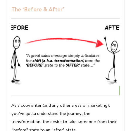
The ‘Before & After’
As a copywriter (and any other areas of marketing),
you’ve gotta understand the journey, the
transformation, the desire to take someone from their
“before” state to an “after” state.