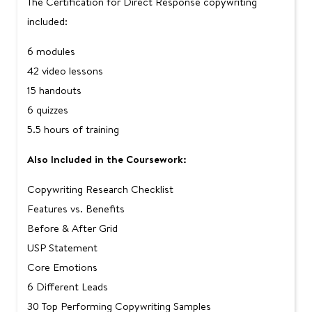
The Certification for Direct Response copywriting
included:
6 modules
42 video lessons
15 handouts
6 quizzes
5.5 hours of training
Also Included in the Coursework:
Copywriting Research Checklist
Features vs. Benefits
Before & After Grid
USP Statement
Core Emotions
6 Different Leads
30 Top Performing Copywriting Samples