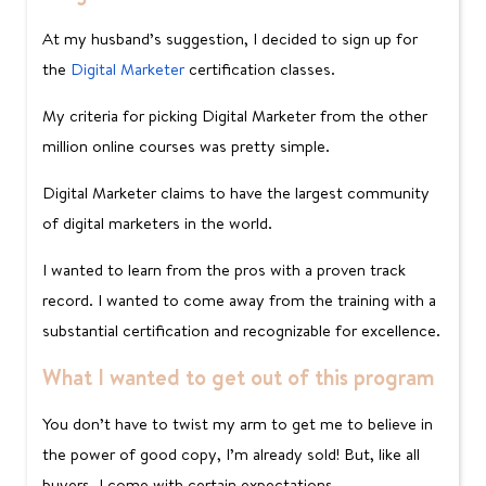
At my husband’s suggestion, I decided to sign up for
the
Digital Marketer
certification classes.
My criteria for picking Digital Marketer from the other
million online courses was pretty simple.
Digital Marketer claims to have the largest community
of digital marketers in the world.
I wanted to learn from the pros with a proven track
record. I wanted to come away from the training with a
substantial certification and recognizable for excellence.
What I wanted to get out of this program
You don’t have to twist my arm to get me to believe in
the power of good copy, I’m already sold! But, like all
buyers, I come with certain expectations.