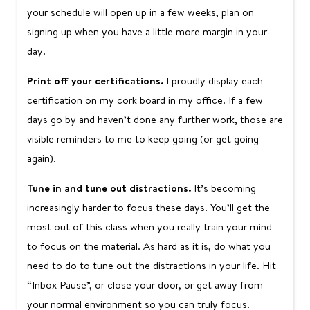
your schedule will open up in a few weeks, plan on
signing up when you have a little more margin in your
day.
Print off your certifications.
I proudly display each
certification on my cork board in my office. If a few
days go by and haven’t done any further work, those are
visible reminders to me to keep going (or get going
again).
Tune in and tune out distractions.
It’s becoming
increasingly harder to focus these days. You’ll get the
most out of this class when you really train your mind
to focus on the material. As hard as it is, do what you
need to do to tune out the distractions in your life. Hit
“Inbox Pause”, or close your door, or get away from
your normal environment so you can truly focus.