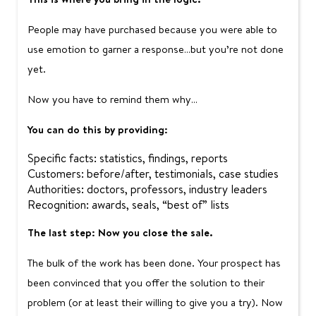
People may have purchased because you were able to
use emotion to garner a response…but you’re not done
yet.
Now you have to remind them why…
You can do this by providing:
Specific facts: statistics, findings, reports
Customers: before/after, testimonials, case studies
Authorities: doctors, professors, industry leaders
Recognition: awards, seals, “best of” lists
The last step: Now you close the sale.
The bulk of the work has been done. Your prospect has
been convinced that you offer the solution to their
problem (or at least their willing to give you a try). Now