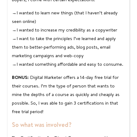
→I wanted to learn new things (that I haven’t already
seen online)
→I wanted to increase my credibility as a copywriter
→I want to take the principles I’ve learned and apply
them to better-performing ads, blog posts, email
marketing campaigns and web-copy
→I wanted something affordable and easy to consume.
BONUS:
Digital Marketer offers a 14-day free trial for
their courses. I’m the type of person that wants to
mine the depths of a course as quickly and cheaply as
possible. So, I was able to gain 3 certifications in that
free trial period!
So what was involved?