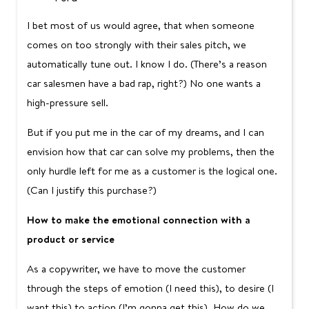
I bet most of us would agree, that when someone
comes on too strongly with their sales pitch, we
automatically tune out. I know I do. (There’s a reason
car salesmen have a bad rap, right?) No one wants a
high-pressure sell.
But if you put me in the car of my dreams, and I can
envision how that car can solve my problems, then the
only hurdle left for me as a customer is the logical one.
(Can I justify this purchase?)
How to make the emotional connection with a
product or service
As a copywriter, we have to move the customer
through the steps of emotion (I need this), to desire (I
want this) to action (I’m gonna get this). How do we