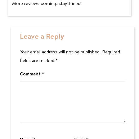
More reviews coming…stay tuned!
Leave a Reply
Your email address will not be published.
Required
fields are marked
*
Comment
*