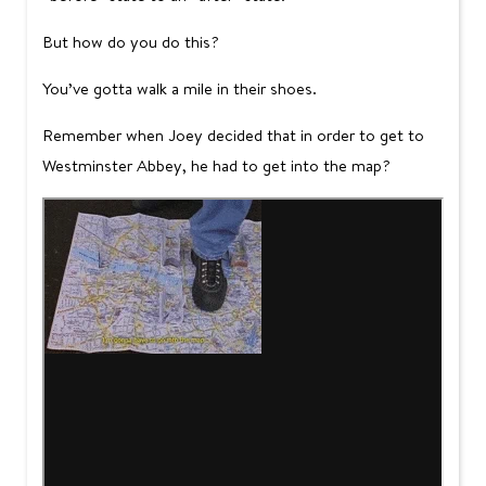
But how do you do this?
You’ve gotta walk a mile in their shoes.
Remember when Joey decided that in order to get to
Westminster Abbey, he had to get into the map?