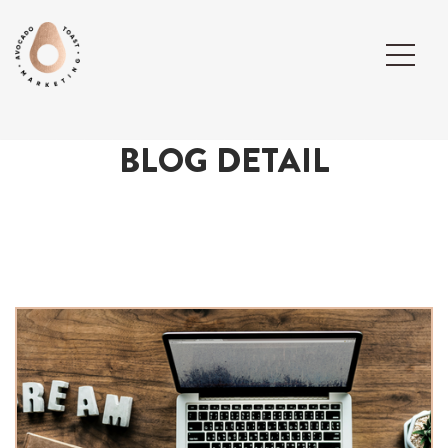
BLOG DETAIL