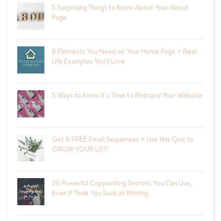
5 Surprising Things to Know About Your About
Page
8 Elements You Need on Your Home Page + Real-
Life Examples You'll Love
5 Ways to Know It's Time to Rebrand Your Website
Get 6 FREE Email Sequences + Use this Quiz to
GROW YOUR LIST!
36 Powerful Copywriting Secrets You Can Use,
Even if Think You Suck at Writing