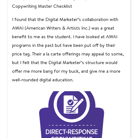
Copywriting Master Checklist
I found that the Digital Marketer’s collaboration with
AWAI (American Writers & Artists Inc.) was a great
benefit to me as the student. I have looked at AWAI
programs in the past but have been put off by their
price tag. Their a la carte offerings may appeal to some,
but I felt that the Digital Marketer’s structure would
offer me more bang for my buck, and give me a more
well-rounded digital education.