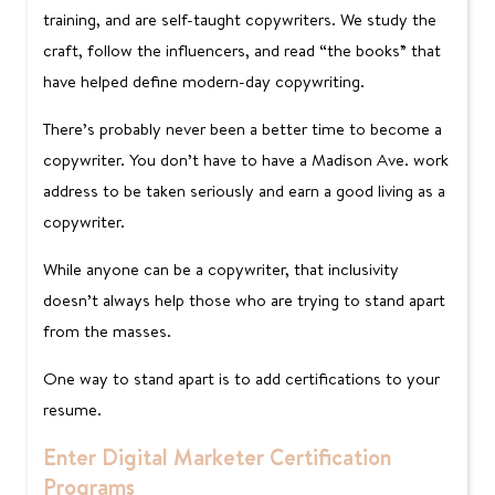
training, and are self-taught copywriters. We study the
craft, follow the influencers, and read “the books” that
have helped define modern-day copywriting.
There’s probably never been a better time to become a
copywriter. You don’t have to have a Madison Ave. work
address to be taken seriously and earn a good living as a
copywriter.
While anyone can be a copywriter, that inclusivity
doesn’t always help those who are trying to stand apart
from the masses.
One way to stand apart is to add certifications to your
resume.
Enter Digital Marketer Certification
Programs