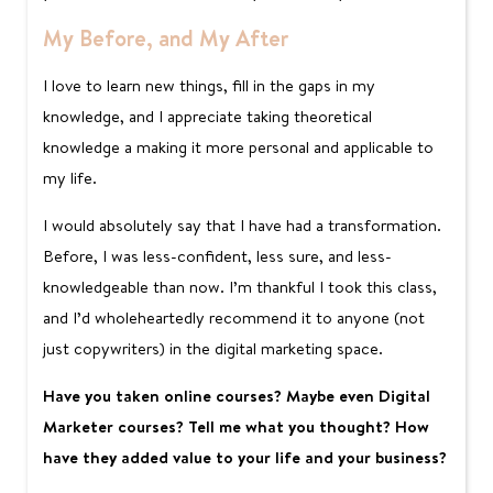
My Before, and My After
I love to learn new things, fill in the gaps in my
knowledge, and I appreciate taking theoretical
knowledge a making it more personal and applicable to
my life.
I would absolutely say that I have had a transformation.
Before, I was less-confident, less sure, and less-
knowledgeable than now. I’m thankful I took this class,
and I’d wholeheartedly recommend it to anyone (not
just copywriters) in the digital marketing space.
Have you taken online courses? Maybe even Digital
Marketer courses? Tell me what you thought? How
have they added value to your life and your business?