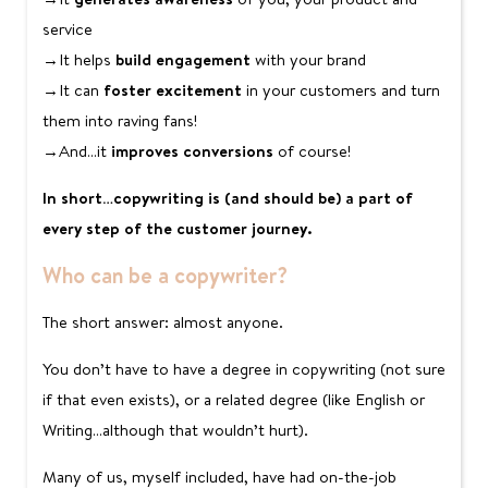
service
→It helps
build engagement
with your brand
→It can
foster excitement
in your customers and turn
them into raving fans!
→And…it
improves conversions
of course!
In short…copywriting is (and should be) a part of
every step of the customer journey.
Who can be a copywriter?
The short answer: almost anyone.
You don’t have to have a degree in copywriting (not sure
if that even exists), or a related degree (like English or
Writing…although that wouldn’t hurt).
Many of us, myself included, have had on-the-job