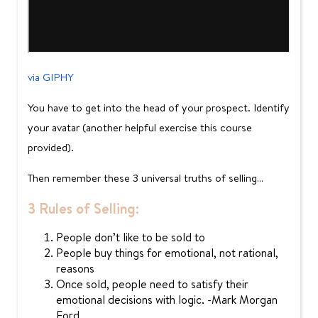
via GIPHY
You have to get into the head of your prospect. Identify
your avatar (another helpful exercise this course
provided).
Then remember these 3 universal truths of selling…
3 Rules of Selling:
People don’t like to be sold to
People buy things for emotional, not rational,
reasons
Once sold, people need to satisfy their
emotional decisions with logic. -Mark Morgan
Ford