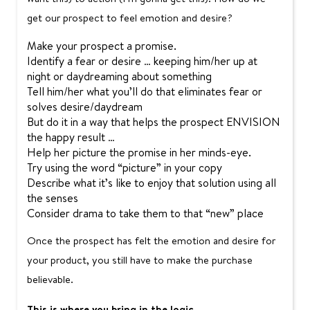
get our prospect to feel emotion and desire?
Make your prospect a promise.
Identify a fear or desire … keeping him/her up at
night or daydreaming about something
Tell him/her what you’ll do that eliminates fear or
solves desire/daydream
But do it in a way that helps the prospect ENVISION
the happy result …
Help her picture the promise in her minds-eye.
Try using the word “picture” in your copy
Describe what it’s like to enjoy that solution using all
the senses
Consider drama to take them to that “new” place
Once the prospect has felt the emotion and desire for
your product, you still have to make the purchase
believable.
This is where you bring in the logic.