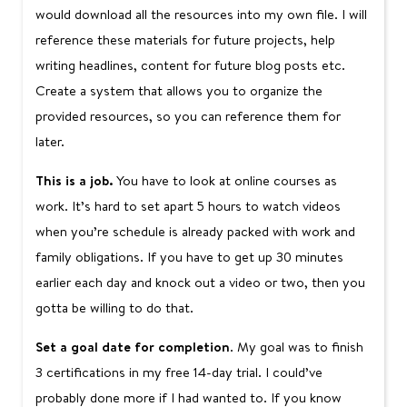
would download all the resources into my own file. I will
reference these materials for future projects, help
writing headlines, content for future blog posts etc.
Create a system that allows you to organize the
provided resources, so you can reference them for
later.
This is a job.
You have to look at online courses as
work. It’s hard to set apart 5 hours to watch videos
when you’re schedule is already packed with work and
family obligations. If you have to get up 30 minutes
earlier each day and knock out a video or two, then you
gotta be willing to do that.
Set a goal date for completion
. My goal was to finish
3 certifications in my free 14-day trial. I could’ve
probably done more if I had wanted to. If you know