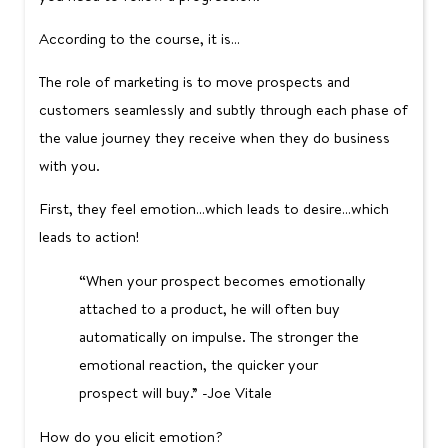
According to the course, it is…
The role of marketing is to move prospects and
customers seamlessly and subtly through each phase of
the value journey they receive when they do business
with you.
First, they feel emotion…which leads to desire…which
leads to action!
“When your prospect becomes emotionally
attached to a product, he will often buy
automatically on impulse. The stronger the
emotional reaction, the quicker your
prospect will buy.” -Joe Vitale
How do you elicit emotion?