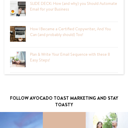
SLIDE DECK: How (and why) you Should Automate
Email for your Business
How I Became a Certified Copywriter, And You
Can (and probably should) Too!
Plan & Write Your Email Sequence with these 8
Easy Steps!
FOLLOW AVOCADO TOAST MARKETING AND STAY
TOASTY