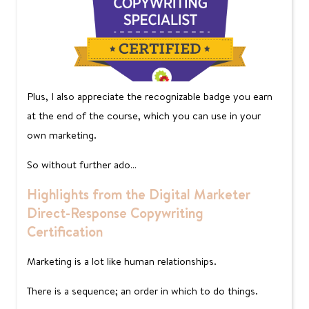
Plus, I also appreciate the recognizable badge you earn
at the end of the course, which you can use in your
own marketing.
So without further ado…
Highlights from the Digital Marketer
Direct-Response Copywriting
Certification
Marketing is a lot like human relationships.
There is a sequence; an order in which to do things.