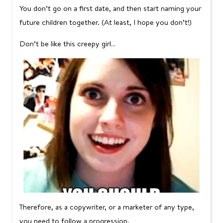
You don’t go on a first date, and then start naming your
future children together. (At least, I hope you don’t!)
Don’t be like this creepy girl…
Therefore, as a copywriter, or a marketer of any type,
you need to follow a progression.