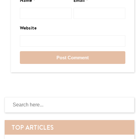
Name
*
Email
*
Website
TOP ARTICLES