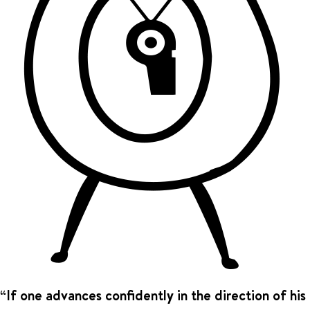
“If one advances confidently in the direction of his