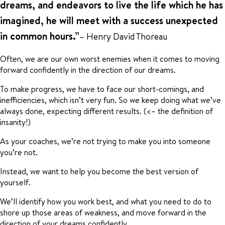
dreams, and endeavors to live the life which he has
imagined, he will meet with a success unexpected
in common hours.”
– Henry David Thoreau
Often, we are our own worst enemies when it comes to moving
forward confidently in the direction of our dreams.
To make progress, we have to face our short-comings, and
inefficiencies, which isn’t very fun. So we keep doing what we’ve
always done, expecting different results. (<– the definition of
insanity!)
As your coaches, we’re not trying to make you into someone
you’re not.
Instead, we want to help you become the best version of
yourself.
We’ll identify how you work best, and what you need to do to
shore up those areas of weakness, and move forward in the
direction of your dreams confidently.