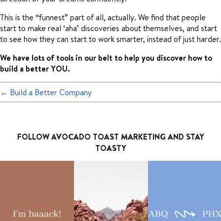
This is the “funnest” part of all, actually. We find that people
start to make real ‘aha’ discoveries about themselves, and start
to see how they can start to work smarter, instead of just harder.
We have lots of tools in our belt to help you discover how to
build a better YOU.
←
Build a Better Company
FOLLOW AVOCADO TOAST MARKETING AND STAY
TOASTY