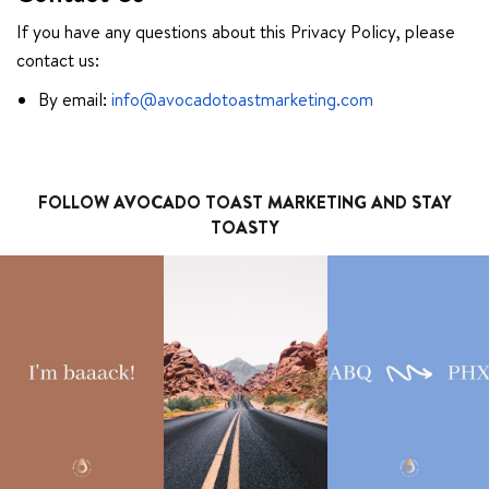
If you have any questions about this Privacy Policy, please
contact us:
By email:
info@avocadotoastmarketing.com
FOLLOW AVOCADO TOAST MARKETING AND STAY
TOASTY