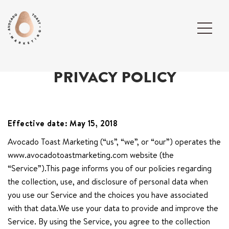
PRIVACY POLICY
Effective date: May 15, 2018
Avocado Toast Marketing (“us”, “we”, or “our”) operates the
www.avocadotoastmarketing.com website (the
“Service”).This page informs you of our policies regarding
the collection, use, and disclosure of personal data when
you use our Service and the choices you have associated
with that data.We use your data to provide and improve the
Service. By using the Service, you agree to the collection