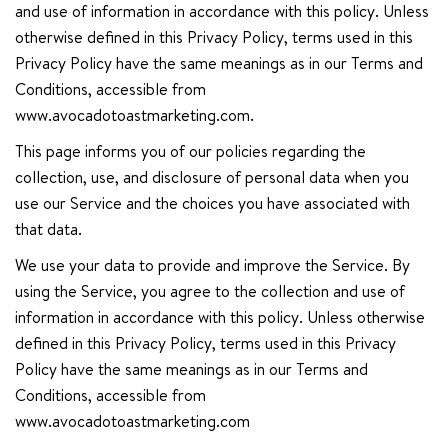
and use of information in accordance with this policy. Unless
otherwise defined in this Privacy Policy, terms used in this
Privacy Policy have the same meanings as in our Terms and
Conditions, accessible from
www.avocadotoastmarketing.com.
This page informs you of our policies regarding the
collection, use, and disclosure of personal data when you
use our Service and the choices you have associated with
that data.
We use your data to provide and improve the Service. By
using the Service, you agree to the collection and use of
information in accordance with this policy. Unless otherwise
defined in this Privacy Policy, terms used in this Privacy
Policy have the same meanings as in our Terms and
Conditions, accessible from
www.avocadotoastmarketing.com