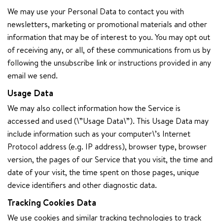
We may use your Personal Data to contact you with
newsletters, marketing or promotional materials and other
information that may be of interest to you. You may opt out
of receiving any, or all, of these communications from us by
following the unsubscribe link or instructions provided in any
email we send.
Usage Data
We may also collect information how the Service is
accessed and used (\”Usage Data\”). This Usage Data may
include information such as your computer\’s Internet
Protocol address (e.g. IP address), browser type, browser
version, the pages of our Service that you visit, the time and
date of your visit, the time spent on those pages, unique
device identifiers and other diagnostic data.
Tracking Cookies Data
We use cookies and similar tracking technologies to track