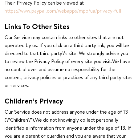
Their Privacy Policy can be viewed at
https://www.paypal.com/webapps/mpp/ua/privacy-full
Links To Other Sites
Our Service may contain links to other sites that are not
operated by us. If you click on a third party link, you will be
directed to that third party\’s site. We strongly advise you
to review the Privacy Policy of every site you visit.We have
no control over and assume no responsibility for the
content, privacy policies or practices of any third party sites
or services.
Children’s Privacy
Our Service does not address anyone under the age of 13
(\”Children\”).We do not knowingly collect personally
identifiable information from anyone under the age of 13. If
you are a parent or guardian and you are aware that your