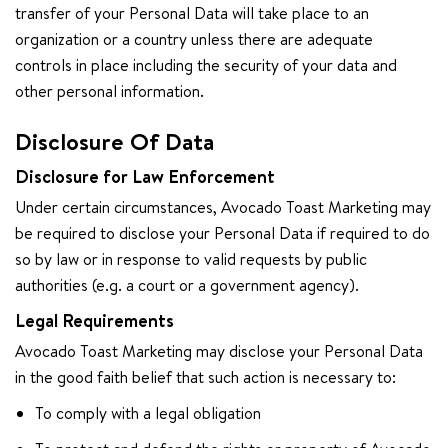
transfer of your Personal Data will take place to an
organization or a country unless there are adequate
controls in place including the security of your data and
other personal information.
Disclosure Of Data
Disclosure for Law Enforcement
Under certain circumstances, Avocado Toast Marketing may
be required to disclose your Personal Data if required to do
so by law or in response to valid requests by public
authorities (e.g. a court or a government agency).
Legal Requirements
Avocado Toast Marketing may disclose your Personal Data
in the good faith belief that such action is necessary to:
To comply with a legal obligation