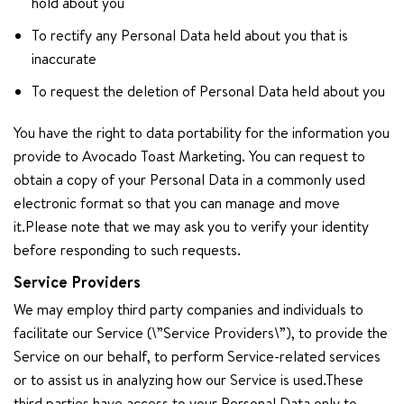
hold about you
To rectify any Personal Data held about you that is
inaccurate
To request the deletion of Personal Data held about you
You have the right to data portability for the information you
provide to Avocado Toast Marketing. You can request to
obtain a copy of your Personal Data in a commonly used
electronic format so that you can manage and move
it.Please note that we may ask you to verify your identity
before responding to such requests.
Service Providers
We may employ third party companies and individuals to
facilitate our Service (\”Service Providers\”), to provide the
Service on our behalf, to perform Service-related services
or to assist us in analyzing how our Service is used.These
third parties have access to your Personal Data only to