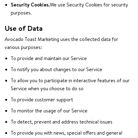
Security Cookies.
We use Security Cookies for security
purposes.
Use of Data
Avocado Toast Marketing uses the collected data for
various purposes:
To provide and maintain our Service
To notify you about changes to our Service
To allow you to participate in interactive features of our
Service when you choose to do so
To provide customer support
To monitor the usage of our Service
To detect, prevent and address technical issues
To provide you with news, special offers and general