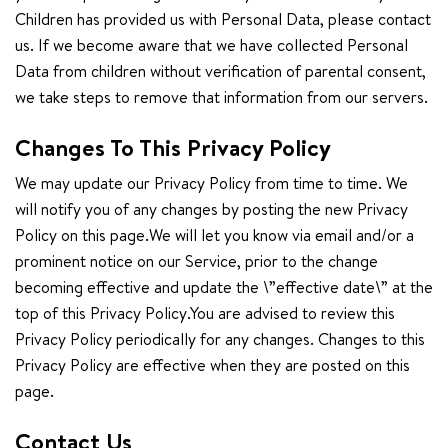
Children has provided us with Personal Data, please contact
us. If we become aware that we have collected Personal
Data from children without verification of parental consent,
we take steps to remove that information from our servers.
Changes To This Privacy Policy
We may update our Privacy Policy from time to time. We
will notify you of any changes by posting the new Privacy
Policy on this page.We will let you know via email and/or a
prominent notice on our Service, prior to the change
becoming effective and update the \”effective date\” at the
top of this Privacy Policy.You are advised to review this
Privacy Policy periodically for any changes. Changes to this
Privacy Policy are effective when they are posted on this
page.
Contact Us