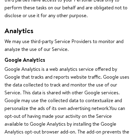
perform these tasks on our behalf and are obligated not to
disclose or use it for any other purpose.
Analytics
We may use third-party Service Providers to monitor and
analyze the use of our Service.
Google Analytics
Google Analytics is a web analytics service offered by
Google that tracks and reports website traffic. Google uses
the data collected to track and monitor the use of our
Service. This data is shared with other Google services.
Google may use the collected data to contextualize and
personalize the ads of its own advertising network.You can
opt-out of having made your activity on the Service
available to Google Analytics by installing the Google
Analytics opt-out browser add-on. The add-on prevents the