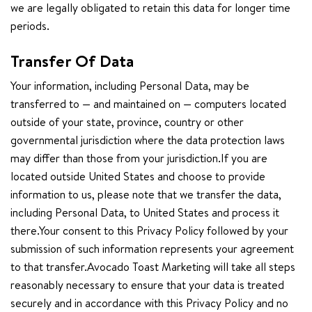
we are legally obligated to retain this data for longer time
periods.
Transfer Of Data
Your information, including Personal Data, may be
transferred to — and maintained on — computers located
outside of your state, province, country or other
governmental jurisdiction where the data protection laws
may differ than those from your jurisdiction.If you are
located outside United States and choose to provide
information to us, please note that we transfer the data,
including Personal Data, to United States and process it
there.Your consent to this Privacy Policy followed by your
submission of such information represents your agreement
to that transfer.Avocado Toast Marketing will take all steps
reasonably necessary to ensure that your data is treated
securely and in accordance with this Privacy Policy and no