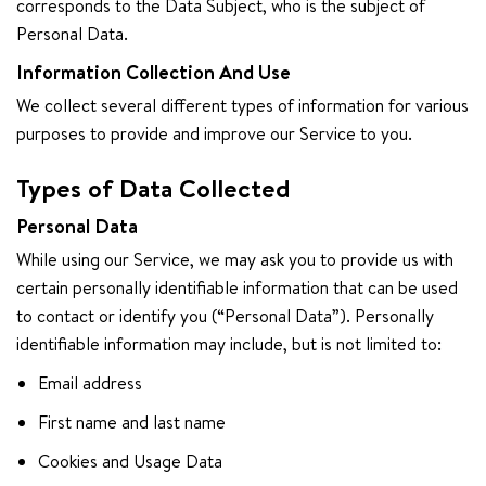
corresponds to the Data Subject, who is the subject of
Personal Data.
Information Collection And Use
We collect several different types of information for various
purposes to provide and improve our Service to you.
Types of Data Collected
Personal Data
While using our Service, we may ask you to provide us with
certain personally identifiable information that can be used
to contact or identify you (“Personal Data”). Personally
identifiable information may include, but is not limited to:
Email address
First name and last name
Cookies and Usage Data