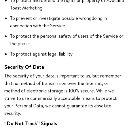
To protect and defend the rights or property of Avocado
Toast Marketing
To prevent or investigate possible wrongdoing in
connection with the Service
To protect the personal safety of users of the Service or
the public
To protect against legal liability
Security Of Data
The security of your data is important to us, but remember
that no method of transmission over the Internet, or
method of electronic storage is 100% secure. While we
strive to use commercially acceptable means to protect
your Personal Data, we cannot guarantee its absolute
security.
“Do Not Track” Signals