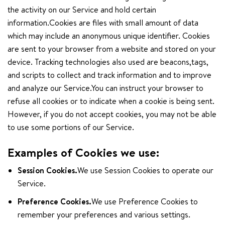
the activity on our Service and hold certain
information.Cookies are files with small amount of data
which may include an anonymous unique identifier. Cookies
are sent to your browser from a website and stored on your
device. Tracking technologies also used are beacons,tags,
and scripts to collect and track information and to improve
and analyze our Service.You can instruct your browser to
refuse all cookies or to indicate when a cookie is being sent.
However, if you do not accept cookies, you may not be able
to use some portions of our Service.
Examples of Cookies we use:
Session Cookies.
We use Session Cookies to operate our
Service.
Preference Cookies.
We use Preference Cookies to
remember your preferences and various settings.