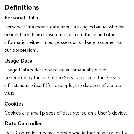
Definitions
Personal Data
Personal Data means data about a living individual who can
be identified from those data (or from those and other
information either in our possession or likely to come into
our possession).
Usage Data
Usage Data is data collected automatically either
generated by the use of the Service or from the Service
infrastructure itself (for example, the duration of a page
visit).
Cookies
Cookies are small pieces of data stored on a User’s device.
Data Controller
Data Controller means a person who (either alone or jointly