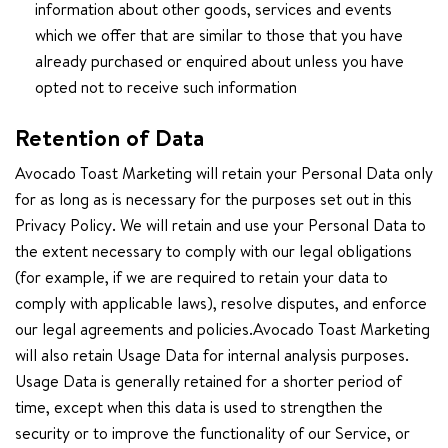
information about other goods, services and events
which we offer that are similar to those that you have
already purchased or enquired about unless you have
opted not to receive such information
Retention of Data
Avocado Toast Marketing will retain your Personal Data only
for as long as is necessary for the purposes set out in this
Privacy Policy. We will retain and use your Personal Data to
the extent necessary to comply with our legal obligations
(for example, if we are required to retain your data to
comply with applicable laws), resolve disputes, and enforce
our legal agreements and policies.Avocado Toast Marketing
will also retain Usage Data for internal analysis purposes.
Usage Data is generally retained for a shorter period of
time, except when this data is used to strengthen the
security or to improve the functionality of our Service, or