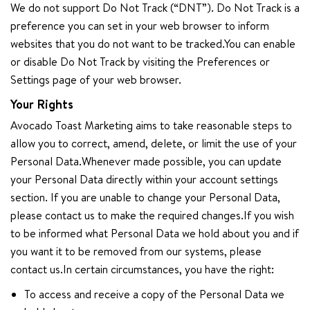
We do not support Do Not Track (“DNT”). Do Not Track is a
preference you can set in your web browser to inform
websites that you do not want to be tracked.You can enable
or disable Do Not Track by visiting the Preferences or
Settings page of your web browser.
Your Rights
Avocado Toast Marketing aims to take reasonable steps to
allow you to correct, amend, delete, or limit the use of your
Personal Data.Whenever made possible, you can update
your Personal Data directly within your account settings
section. If you are unable to change your Personal Data,
please contact us to make the required changes.If you wish
to be informed what Personal Data we hold about you and if
you want it to be removed from our systems, please
contact us.In certain circumstances, you have the right:
To access and receive a copy of the Personal Data we