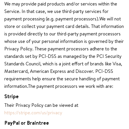
We may provide paid products and/or services within the
Service. In that case, we use third-party services for
payment processing (e.g. payment processors).We will not
store or collect your payment card details. That information
is provided directly to our third-party payment processors
whose use of your personal information is governed by their
Privacy Policy. These payment processors adhere to the
standards set by PCI-DSS as managed by the PCI Security
Standards Council, which is a joint effort of brands like Visa,
Mastercard, American Express and Discover. PCI-DSS
requirements help ensure the secure handling of payment
information.The payment processors we work with are:
Stripe
Their Privacy Policy can be viewed at
https://stripe.com/us/privacy
PayPal or Braintree