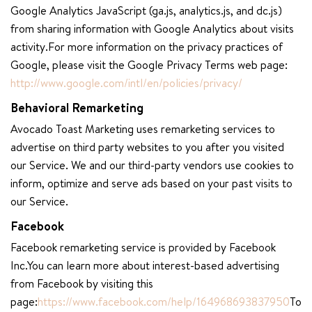
Google Analytics JavaScript (ga.js, analytics.js, and dc.js)
from sharing information with Google Analytics about visits
activity.For more information on the privacy practices of
Google, please visit the Google Privacy Terms web page:
http://www.google.com/intl/en/policies/privacy/
Behavioral Remarketing
Avocado Toast Marketing uses remarketing services to
advertise on third party websites to you after you visited
our Service. We and our third-party vendors use cookies to
inform, optimize and serve ads based on your past visits to
our Service.
Facebook
Facebook remarketing service is provided by Facebook
Inc.You can learn more about interest-based advertising
from Facebook by visiting this
page:
https://www.facebook.com/help/164968693837950
To