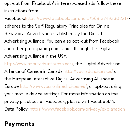
opt-out from Facebook\’s interest-based ads follow these
instructions from
Facebook:
https://www.facebook.com/help/568137493302217
adheres to the Self-Regulatory Principles for Online
Behavioral Advertising established by the Digital
Advertising Alliance. You can also opt-out from Facebook
and other participating companies through the Digital
Advertising Alliance in the USA
http://www.aboutads.info/choices/
, the Digital Advertising
Alliance of Canada in Canada
http://youradchoices.ca/
or
the European Interactive Digital Advertising Alliance in
Europe
http://www.youronlinechoices.eu/
, or opt-out using
your mobile device settings.For more information on the
privacy practices of Facebook, please visit Facebook\’s
Data Policy:
https://www.facebook.com/privacy/explanation
Payments