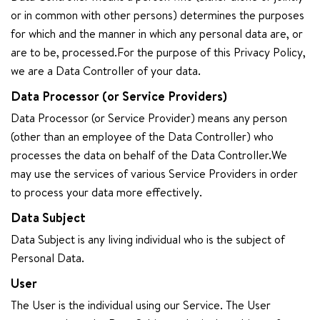
or in common with other persons) determines the purposes
for which and the manner in which any personal data are, or
are to be, processed.For the purpose of this Privacy Policy,
we are a Data Controller of your data.
Data Processor (or Service Providers)
Data Processor (or Service Provider) means any person
(other than an employee of the Data Controller) who
processes the data on behalf of the Data Controller.We
may use the services of various Service Providers in order
to process your data more effectively.
Data Subject
Data Subject is any living individual who is the subject of
Personal Data.
User
The User is the individual using our Service. The User