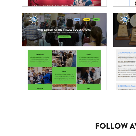
FOLLOW A