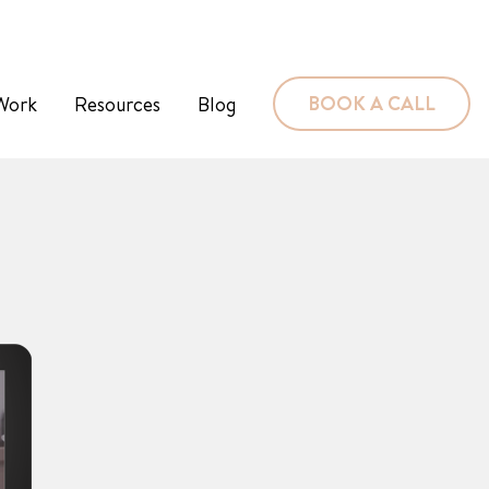
BOOK A CALL
Work
Resources
Blog