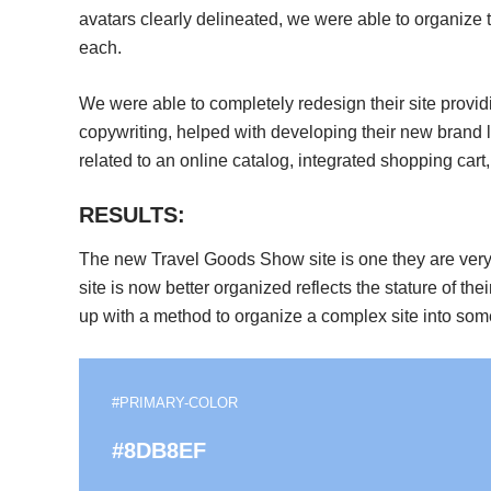
avatars clearly delineated, we were able to organize t
each.
We were able to completely redesign their site provi
copywriting, helped with developing their new brand 
related to an online catalog, integrated shopping cart,
RESULTS:
The new Travel Goods Show site is one they are very 
site is now better organized reflects the stature of th
up with a method to organize a complex site into some
#PRIMARY-COLOR
#8DB8EF