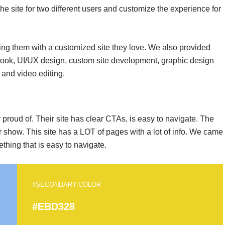
he site for two different users and customize the experience for
ding them with a customized site they love. We also provided
look, UI/UX design, custom site development, graphic design
 and video editing.
proud of. Their site has clear CTAs, is easy to navigate. The
eir show. This site has a LOT of pages with a lot of info. We came
thing that is easy to navigate.
#SECONDARY-COLOR
#EBD328