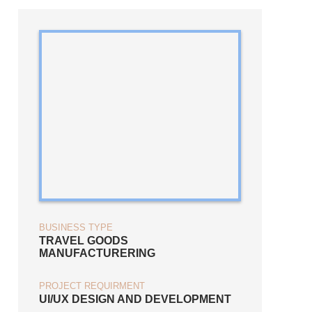
BUSINESS TYPE
TRAVEL GOODS
MANUFACTURERING
PROJECT REQUIRMENT
UI/UX DESIGN AND DEVELOPMENT