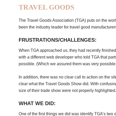
TRAVEL GOODS
The Travel Goods Association (TGA) puts on the worl
been the industry leader for travel good manufacturers
FRUSTRATIONS/CHALLENGES:
When TGA approached us, they had recently finished a
with a different web developer who told TGA that parts
possible. (Which we assured them was very possible.
In addition, there was no clear call to action on the 
clear what the Travel Goods Show did. With confusing
size of their trade show were not properly highlighted
WHAT WE DID:
One of the first things we did was identify TGA’s two 