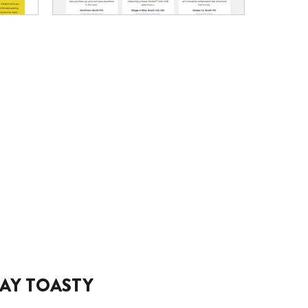
AY TOASTY