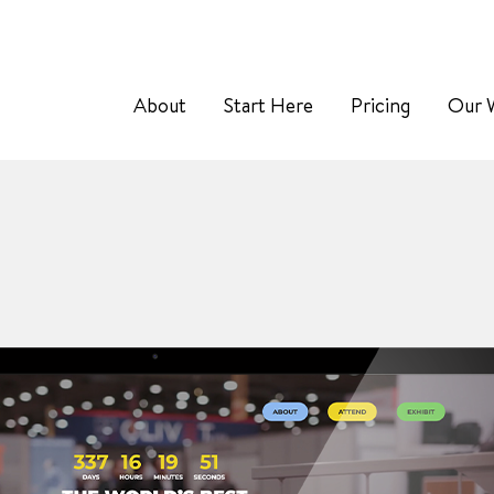
About
Start Here
Pricing
Our 