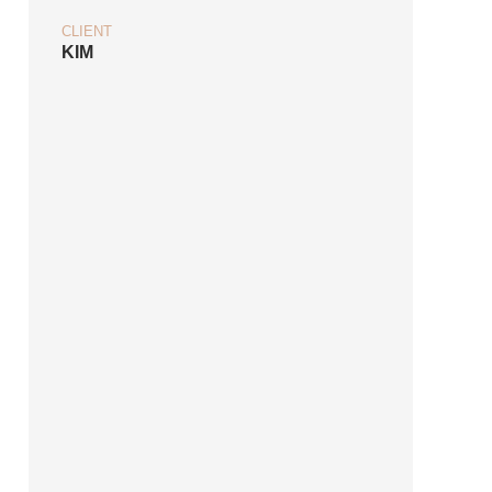
CLIENT
KIM