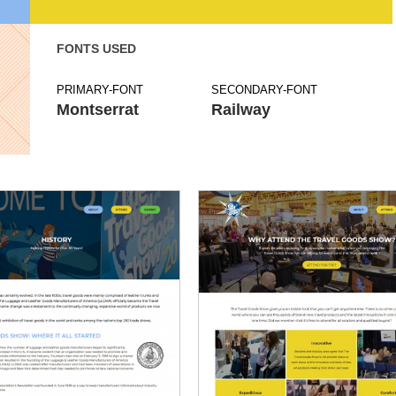
FONTS USED
PRIMARY-FONT
SECONDARY-FONT
Montserrat
Railway