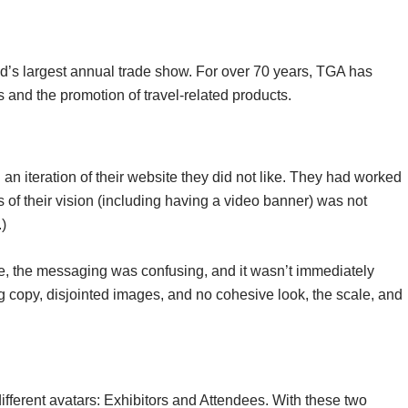
d’s largest annual trade show. For over 70 years, TGA has
 and the promotion of travel-related products.
n iteration of their website they did not like. They had worked
 of their vision (including having a video banner) was not
)
site, the messaging was confusing, and it wasn’t immediately
 copy, disjointed images, and no cohesive look, the scale, and
.
different avatars: Exhibitors and Attendees. With these two