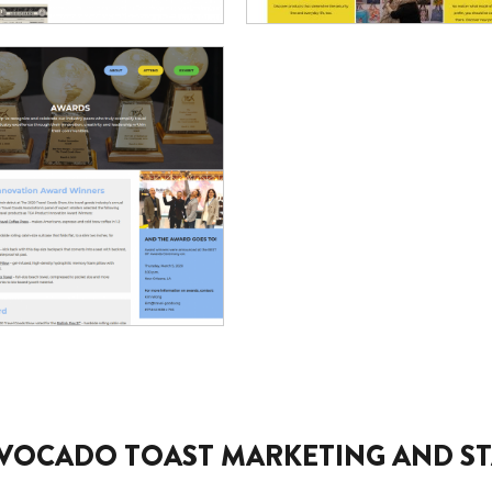
VOCADO TOAST MARKETING AND ST