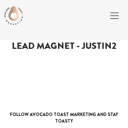
LEAD MAGNET - JUSTIN2
FOLLOW AVOCADO TOAST MARKETING AND STAY
TOASTY