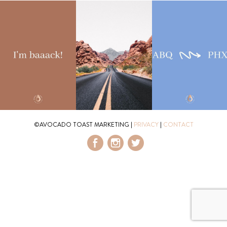
©AVOCADO TOAST MARKETING
|
PRIVACY
|
CONTACT