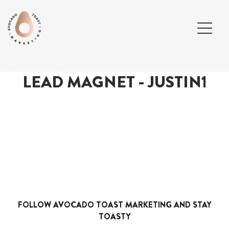
LEAD MAGNET - JUSTIN1
FOLLOW AVOCADO TOAST MARKETING AND STAY
TOASTY