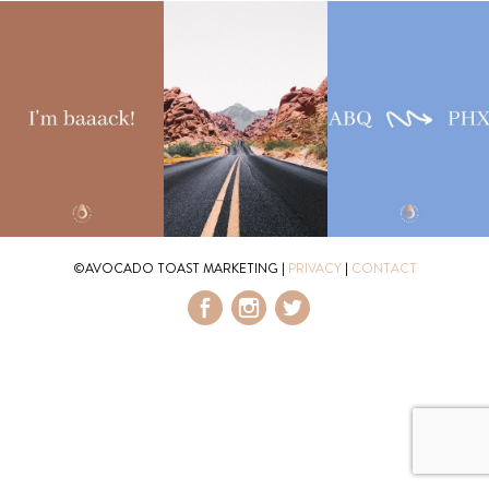
©AVOCADO TOAST MARKETING
|
PRIVACY
|
CONTACT