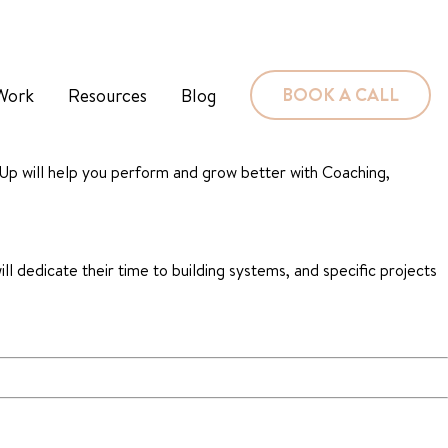
BOOK A CALL
Work
Resources
Blog
 Up will help you perform and grow better with Coaching,
ill dedicate their time to building systems, and specific projects