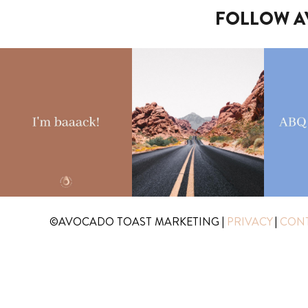
FOLLOW A
©AVOCADO TOAST MARKETING
|
PRIVACY
|
CON