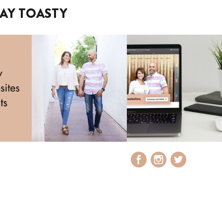
AY TOASTY