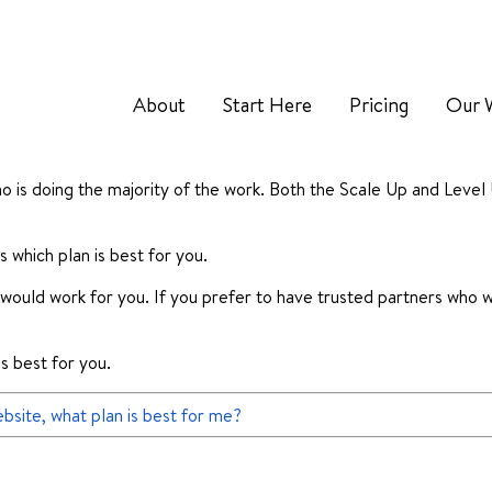
About
Start Here
Pricing
Our 
o is doing the majority of the work. Both the Scale Up and Level
 which plan is best for you.
an would work for you. If you prefer to have trusted partners who w
’s best for you.
bsite, what plan is best for me?