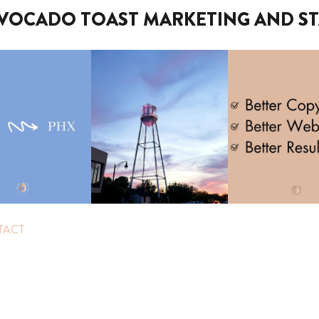
VOCADO TOAST MARKETING AND ST
TACT