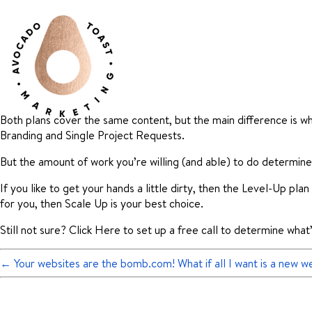
Both plans cover the same content, but the main difference is wh
Branding and Single Project Requests.
But the amount of work you’re willing (and able) to do determines
If you like to get your hands a little dirty, then the Level-Up pl
for you, then Scale Up is your best choice.
Still not sure? Click Here to set up a free call to determine what
←
Your websites are the bomb.com! What if all I want is a new we